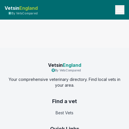
Vetsin
England
By VetsCompared
Vetsin
England
By VetsCompared
Your comprehensive veterinary directory. Find local vets in
your area.
Find a vet
Best Vets
Quick Links