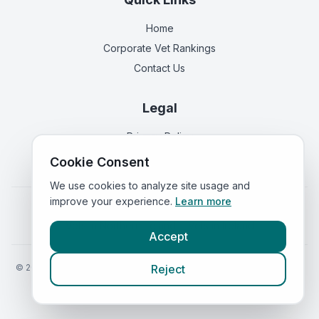
Home
Corporate Vet Rankings
Contact Us
Legal
Privacy Policy
Terms of Service
Cookie Consent
We use cookies to analyze site usage and
improve your experience.
Learn more
Vets in
England
|
Vets in
Scotland
|
Vets in
Wales
|
Vets in
Northern Ireland
|
Vets in
Ireland
Accept
©
2026
VetsInEngland.com. All rights reserved. Compare vets, prices
Reject
and services at
VetsCompared.com
.