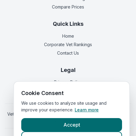
Compare Prices
Quick Links
Home
Corporate Vet Rankings
Contact Us
Legal
Privacy Policy
Terms of Service
Cookie Consent
We use cookies to analyze site usage and
improve your experience.
Learn more
Vets in
Scotland
|
Vets in
Wales
|
Vets in
Northern Ireland
|
Vets in
Ireland
Accept