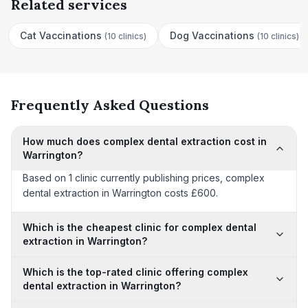
Related services
Cat Vaccinations
Dog Vaccinations
(
10 clinics
)
(
10 clinics
)
Frequently Asked Questions
How much does complex dental extraction cost in
Warrington?
Based on 1 clinic currently publishing prices, complex
dental extraction in Warrington costs £600.
Which is the cheapest clinic for complex dental
extraction in Warrington?
Which is the top-rated clinic offering complex
dental extraction in Warrington?