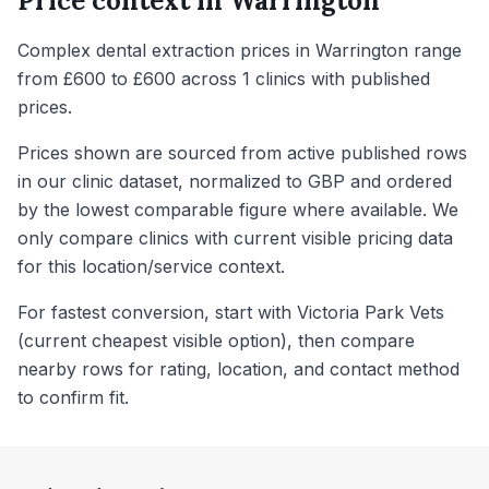
Price context in
Warrington
Complex dental extraction prices in Warrington range
from £600 to £600 across 1 clinics with published
prices.
Prices shown are sourced from active published rows
in our clinic dataset, normalized to GBP and ordered
by the lowest comparable figure where available. We
only compare clinics with current visible pricing data
for this location/service context.
For fastest conversion, start with Victoria Park Vets
(current cheapest visible option), then compare
nearby rows for rating, location, and contact method
to confirm fit.