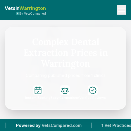
Vetsin
Warrington
By VetsCompared
Complex Dental
Extraction Prices in
Warrington
Comparing published prices from 1 clinics
Instant Booking
Easy Comparison
Verified Reviews
|
Powered by
VetsCompared.com
1
Vet Practices Tra