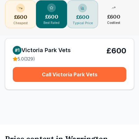
£
600
£
600
£
600
£
600
Best Rated
Costliest
Cheapest
Typical Price
£600
Victoria Park Vets
#
1
5.0
(
329
)
Call Victoria Park Vets