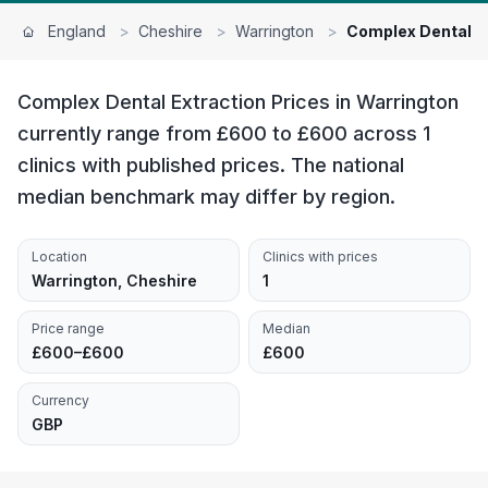
England
>
Cheshire
>
Warrington
>
Complex Dental E
Complex Dental Extraction Prices in Warrington
currently range from £600 to £600 across 1
clinics with published prices. The national
median benchmark may differ by region.
Location
Clinics with prices
Warrington, Cheshire
1
Price range
Median
£600–£600
£600
Currency
GBP