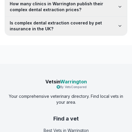
How many clinics in Warrington publish their
complex dental extraction prices?
Is complex dental extraction covered by pet
insurance in the UK?
Vetsin
Warrington
By VetsCompared
Your comprehensive veterinary directory. Find local vets in
your area.
Find a vet
Best Vets
in Warrington