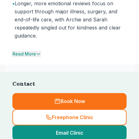
•
Longer, more emotional reviews focus on
support through major illness, surgery, and
end-of-life care, with Archie and Sarah
repeatedly singled out for kindness and clear
guidance.
Read More
Contact
Book Now
Freephone Clinic
Email Clinic