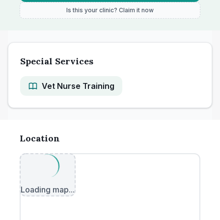
Is this your clinic? Claim it now
Special Services
Vet Nurse Training
Location
Loading map...