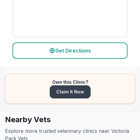
Get Directions
Own this Clinic?
Claim It Now
Nearby Vets
Explore more trusted veterinary clinics near Victoria
Park Vets