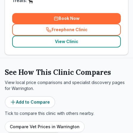
Treats:
Book Now
Freephone Clinic
(
related_clinics_call
)
View Clinic
See How This Clinic Compares
View local price comparisons and specialist discovery pages
for
Warrington
.
Add to Compare
Tick to compare this clinic with others nearby.
Compare Vet Prices in
Warrington