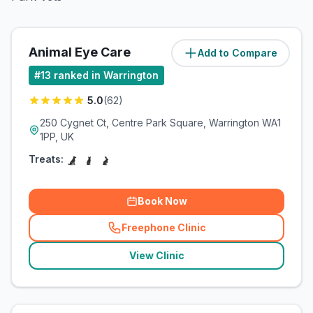
Animal Eye Care
Add to Compare
(
0.6
miles)
#
13
ranked in Warrington
5.0
(
62
)
250 Cygnet Ct, Centre Park Square, Warrington WA1
1PP, UK
Treats:
Book Now
Freephone Clinic
(
related_clinics_call
)
View Clinic