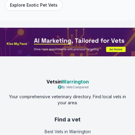
Explore Exotic Pet Vets
Vetsin
Warrington
By VetsCompared
Your comprehensive veterinary directory. Find local vets in
your area.
Find a vet
Best Vets
in Warrington