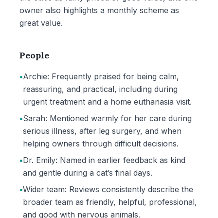
owner also highlights a monthly scheme as
great value.
People
•
Archie: Frequently praised for being calm,
reassuring, and practical, including during
urgent treatment and a home euthanasia visit.
•
Sarah: Mentioned warmly for her care during
serious illness, after leg surgery, and when
helping owners through difficult decisions.
•
Dr. Emily: Named in earlier feedback as kind
and gentle during a cat’s final days.
•
Wider team: Reviews consistently describe the
broader team as friendly, helpful, professional,
and good with nervous animals.