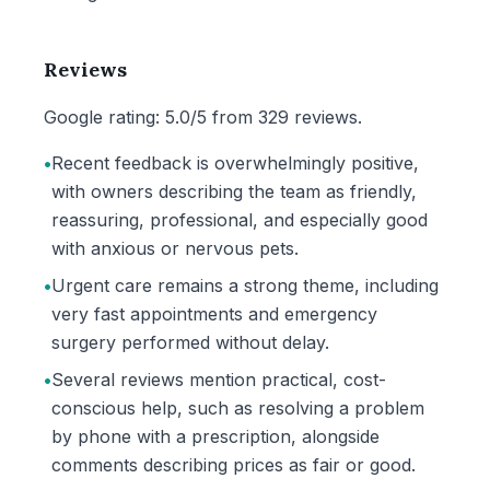
Reviews
Google rating: 5.0/5 from 329 reviews.
•
Recent feedback is overwhelmingly positive,
with owners describing the team as friendly,
reassuring, professional, and especially good
with anxious or nervous pets.
•
Urgent care remains a strong theme, including
very fast appointments and emergency
surgery performed without delay.
•
Several reviews mention practical, cost-
conscious help, such as resolving a problem
by phone with a prescription, alongside
comments describing prices as fair or good.