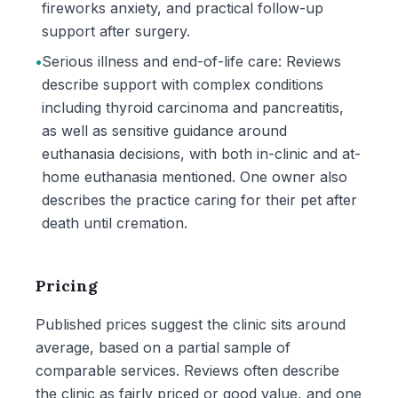
fireworks anxiety, and practical follow-up
support after surgery.
•
Serious illness and end-of-life care: Reviews
describe support with complex conditions
including thyroid carcinoma and pancreatitis,
as well as sensitive guidance around
euthanasia decisions, with both in-clinic and at-
home euthanasia mentioned. One owner also
describes the practice caring for their pet after
death until cremation.
Pricing
Published prices suggest the clinic sits around
average, based on a partial sample of
comparable services. Reviews often describe
the clinic as fairly priced or good value, and one