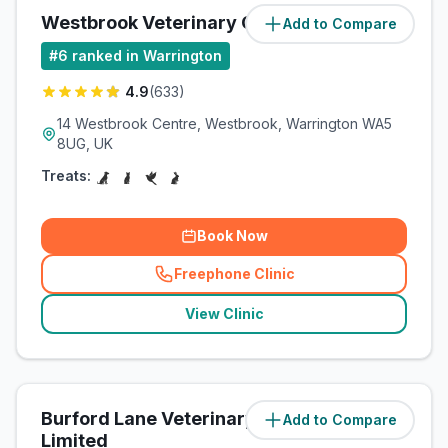
Westbrook Veterinary Centre
Add to Compare
(
2.7
miles)
#
6
ranked in Warrington
4.9
(
633
)
14 Westbrook Centre, Westbrook, Warrington WA5
8UG, UK
Treats:
Book Now
Freephone Clinic
(
related_clinics_call
)
View Clinic
Burford Lane Veterinary Surgery
Add to Compare
(
5.5
miles)
Limited