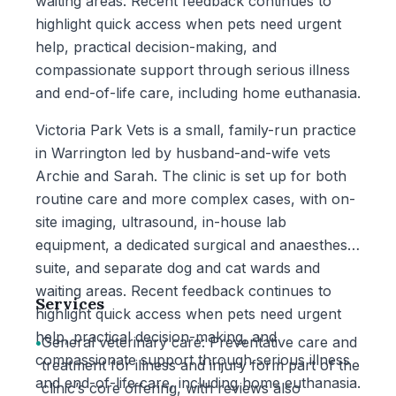
waiting areas. Recent feedback continues to
highlight quick access when pets need urgent
help, practical decision-making, and
compassionate support through serious illness
and end-of-life care, including home euthanasia.
Victoria Park Vets is a small, family-run practice
in Warrington led by husband-and-wife vets
Archie and Sarah. The clinic is set up for both
routine care and more complex cases, with on-
site imaging, ultrasound, in-house lab
equipment, a dedicated surgical and anaesthesia
suite, and separate dog and cat wards and
waiting areas. Recent feedback continues to
Services
highlight quick access when pets need urgent
help, practical decision-making, and
•
General veterinary care: Preventative care and
compassionate support through serious illness
treatment for illness and injury form part of the
and end-of-life care, including home euthanasia.
clinic’s core offering, with reviews also