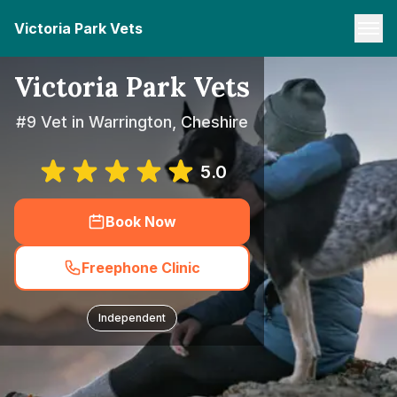
Victoria Park Vets
Victoria Park Vets
#9 Vet in Warrington, Cheshire
5.0
Book Now
Freephone Clinic
Independent