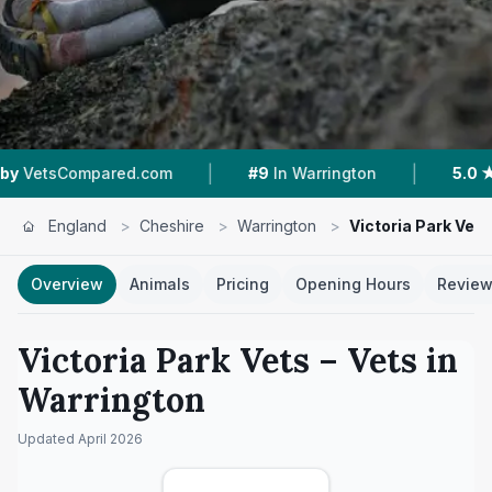
|
|
om
#9
In Warrington
5.0 ★
From 329 Reviews
England
>
Cheshire
>
Warrington
>
Victoria Park Vets
Overview
Animals
Pricing
Opening Hours
Revie
Victoria Park Vets
– Vets in
Warrington
Updated
April 2026