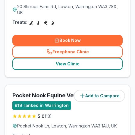
20 Stirrups Farm Rd, Lowton, Warrington WA3 2SX,
UK
Treats:
Book Now
Freephone Clinic
(
related_clinics_call
)
View Clinic
Pocket Nook Equine Vets Ltd
Add to Compare
(
6.3
miles)
#
19
ranked in Warrington
5.0
(
13
)
Pocket Nook Ln, Lowton, Warrington WA3 1AU, UK