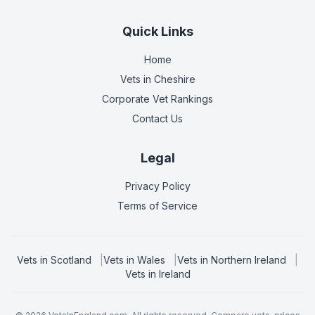
Quick Links
Home
Vets in
Cheshire
Corporate Vet Rankings
Contact Us
Legal
Privacy Policy
Terms of Service
Vets in
Scotland
|
Vets in
Wales
|
Vets in
Northern Ireland
|
Vets in
Ireland