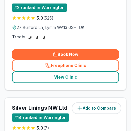
#
2
ranked in Warrington
5.0
(
525
)
27 Burford Ln, Lymm WA13 0SH, UK
Treats:
Book Now
Freephone Clinic
(
related_clinics_call
)
View Clinic
Silver Linings NW Ltd
Add to Compare
(
6
miles)
#
14
ranked in Warrington
5.0
(
7
)