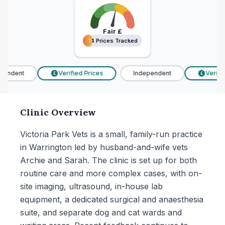
Fair
£
14 Prices Tracked
14 Prices Tracked
endent
Verified Prices
Independent
Verified
£
£
Clinic Overview
Victoria Park Vets is a small, family-run practice
in Warrington led by husband-and-wife vets
Archie and Sarah. The clinic is set up for both
routine care and more complex cases, with on-
site imaging, ultrasound, in-house lab
equipment, a dedicated surgical and anaesthesia
suite, and separate dog and cat wards and