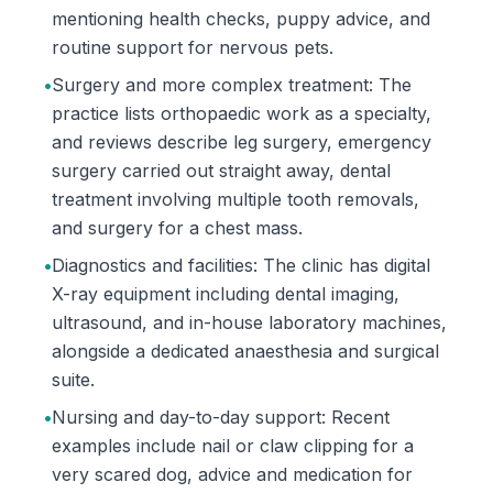
mentioning health checks, puppy advice, and
routine support for nervous pets.
•
Surgery and more complex treatment: The
practice lists orthopaedic work as a specialty,
and reviews describe leg surgery, emergency
surgery carried out straight away, dental
treatment involving multiple tooth removals,
and surgery for a chest mass.
•
Diagnostics and facilities: The clinic has digital
X-ray equipment including dental imaging,
ultrasound, and in-house laboratory machines,
alongside a dedicated anaesthesia and surgical
suite.
•
Nursing and day-to-day support: Recent
examples include nail or claw clipping for a
very scared dog, advice and medication for