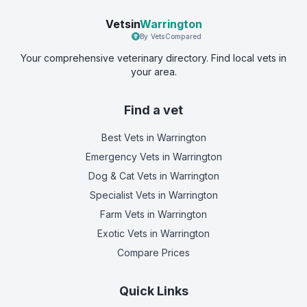
Vetsin
Warrington
By VetsCompared
Your comprehensive veterinary directory. Find local vets in
your area.
Find a vet
Best Vets
in Warrington
Emergency Vets
in Warrington
Dog & Cat Vets
in Warrington
Specialist Vets
in Warrington
Farm Vets
in Warrington
Exotic Vets
in Warrington
Compare Prices
Quick Links