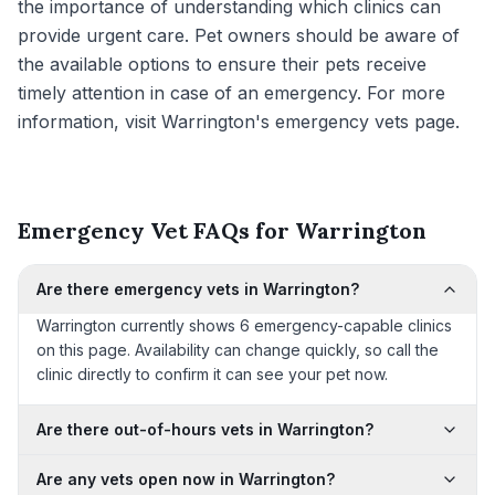
the importance of understanding which clinics can
provide urgent care. Pet owners should be aware of
the available options to ensure their pets receive
timely attention in case of an emergency. For more
information, visit Warrington's emergency vets page.
Emergency Vet FAQs for Warrington
Are there emergency vets in Warrington?
Warrington currently shows 6 emergency-capable clinics
on this page. Availability can change quickly, so call the
clinic directly to confirm it can see your pet now.
Are there out-of-hours vets in Warrington?
Are any vets open now in Warrington?