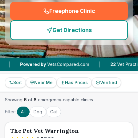
Freephone Clinic
(
emergency_cro_feature
Get Directions
|
wered by
VetsCompared.com
22
Vet Practices Tracke
Sort
Near Me
Has Prices
Verified
Showing
6
of
6
emergency-capable clinics
Filter:
All
Dog
Cat
The Pet Vet Warrington