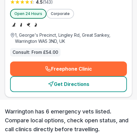
4.5
(
143
)
Open 24 Hours
Corporate
1, George's Precinct, Lingley Rd, Great Sankey,
Warrington WA5 3ND, UK
Consult:
From £54.00
Freephone Clinic
(
emergency_cro_card_call
)
Get Directions
Warrington has 6 emergency vets listed.
Compare local options, check open status, and
call clinics directly before travelling.