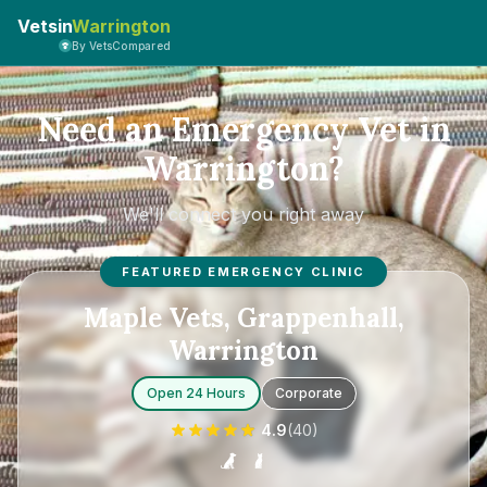
Vetsin
Warrington
By VetsCompared
Need an Emergency Vet in
Warrington?
We'll connect you right away
FEATURED EMERGENCY CLINIC
Maple Vets, Grappenhall,
Warrington
Open 24 Hours
Corporate
4.9
(
40
)