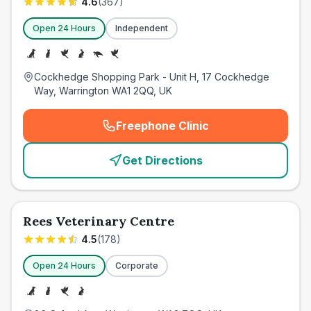
4.6
(
367
)
Open 24 Hours
Independent
Cockhedge Shopping Park - Unit H, 17 Cockhedge
Way, Warrington WA1 2QQ, UK
Freephone Clinic
(
emergency_cro_card_call
)
Get Directions
Rees Veterinary Centre
4.5
(
178
)
Open 24 Hours
Corporate