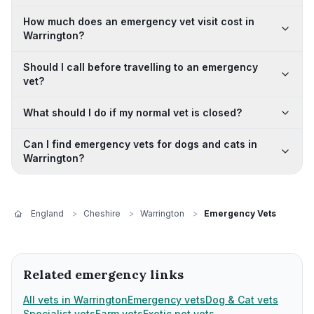
How much does an emergency vet visit cost in
Warrington?
Should I call before travelling to an emergency
vet?
What should I do if my normal vet is closed?
Can I find emergency vets for dogs and cats in
Warrington?
England
>
Cheshire
>
Warrington
>
Emergency Vets
Related emergency links
All vets in Warrington
Emergency vets
Dog & Cat vets
Specialist vets
Farm vets
Exotic pet vets