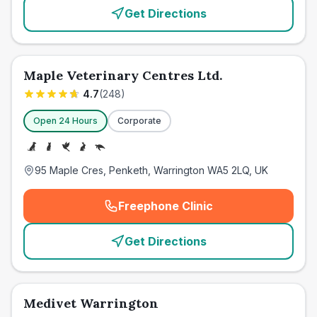
Get Directions
Maple Veterinary Centres Ltd.
4.7
(
248
)
Open 24 Hours
Corporate
95 Maple Cres, Penketh, Warrington WA5 2LQ, UK
Freephone Clinic
(
emergency_cro_card_call
)
Get Directions
Medivet Warrington