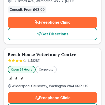
86 Orford Ave, Warrington WA2 7QQ, UK
Consult:
From £63.00
Freephone Clinic
(
emergency_cro_card_call
)
Get Directions
Beech House Veterinary Centre
4.3
(
281
)
Open 24 Hours
Corporate
Wilderspool Causeway, Warrington WA4 6QP, UK
Freephone Clinic
(
emergency_cro_card_call
)