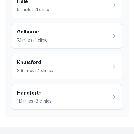
Hale
•
5.2
miles
1
clinic
Golborne
•
7.1
miles
1
clinic
Knutsford
•
8.6
miles
4
clinics
Handforth
•
11.1
miles
3
clinics