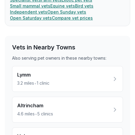
Small mammal vets
Equine vets
Bird vets
Independent vets
Open Sunday vets
Open Saturday vets
Compare vet prices
Vets in Nearby
Towns
Also serving pet owners in these nearby
towns
:
Lymm
•
3.2
miles
1
clinic
Altrincham
•
4.6
miles
5
clinics