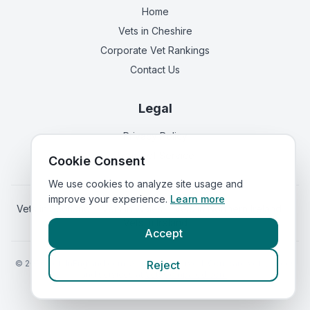
Home
Vets in
Cheshire
Corporate Vet Rankings
Contact Us
Legal
Privacy Policy
Terms of Service
Cookie Consent
We use cookies to analyze site usage and
improve your experience.
Learn more
Vets in
Scotland
|
Vets in
Wales
|
Vets in
Northern Ireland
|
Vets in
Ireland
Accept
©
2026
VetsInEngland.com. All rights reserved. Compare vets, prices
Reject
Call Maple Vets, Grappenhall,
and services at
VetsCompared.com
.
(
emergency_cro_sticky_c
Warrington