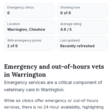
Emergency clinics
Showing now
6
6 of 6
Location
Average rating
Warrington, Cheshire
4.6 / 5
With emergency prices
Last updated
2 of 6
Recently refreshed
Emergency and out-of-hours vets
in
Warrington
Emergency services are a critical component of
veterinary care in Warrington.
While six clinics offer emergency or out-of-hours
services, there is no 24-hour availability, highlighting