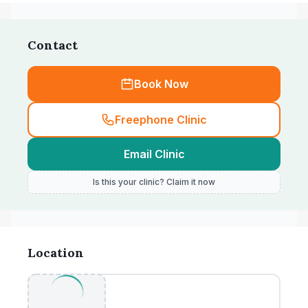
Contact
Book Now
Freephone Clinic
Email Clinic
Is this your clinic? Claim it now
Location