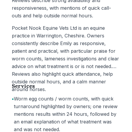
Reviews describe strong availability and
responsiveness, with mentions of quick call-
outs and help outside normal hours.
Pocket Nook Equine Vets Ltd is an equine
practice in Warrington, Cheshire. Owners
consistently describe Emily as responsive,
patient and practical, with particular praise for
worm counts, lameness investigations and clear
advice on what treatment is or is not needed.
Reviews also highlight quick attendance, help
outside normal hours, and a calm manner
Services
around horses.
•
Worm egg counts / worm counts, with quick
turnaround highlighted by owners; one review
mentions results within 24 hours, followed by
an email explanation of what treatment was
and was not needed.