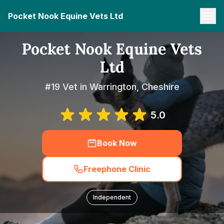
Pocket Nook Equine Vets Ltd
Pocket Nook Equine Vets
Ltd
#19 Vet in Warrington, Cheshire
5.0
Book Now
Freephone Clinic
Independent