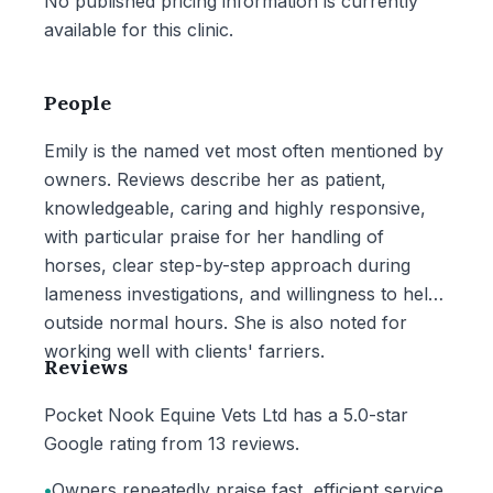
No published pricing information is currently
available for this clinic.
People
Emily is the named vet most often mentioned by
owners. Reviews describe her as patient,
knowledgeable, caring and highly responsive,
with particular praise for her handling of
horses, clear step-by-step approach during
lameness investigations, and willingness to help
outside normal hours. She is also noted for
working well with clients' farriers.
Reviews
Pocket Nook Equine Vets Ltd has a 5.0-star
Google rating from 13 reviews.
•
Owners repeatedly praise fast, efficient service,