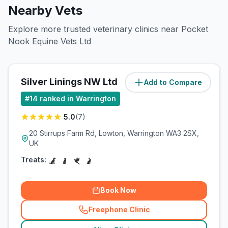
Nearby Vets
Explore more trusted veterinary clinics near Pocket
Nook Equine Vets Ltd
Silver Linings NW Ltd
Add to Compare
(
1.6
miles)
#
14
ranked in Warrington
5.0
(
7
)
20 Stirrups Farm Rd, Lowton, Warrington WA3 2SX,
UK
Treats:
Book Now
Freephone Clinic
(
related_clinics_call
)