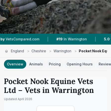
|
|
ared.com
#19
In Warrington
5.0 ★
From 13 Re
England
>
Cheshire
>
Warrington
>
Pocket Nook Equin
Overview
Animals
Pricing
Opening Hours
Revie
Pocket Nook Equine Vets
Ltd
– Vets in
Warrington
Updated
April 2026