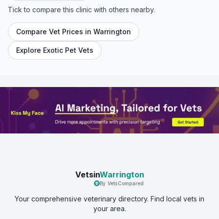
Tick to compare this clinic with others nearby.
Compare Vet Prices in
Warrington
Explore Exotic Pet Vets
Vetsin
Warrington
By VetsCompared
Your comprehensive veterinary directory. Find local vets in
your area.