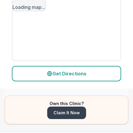
Loading map...
Get Directions
Own this Clinic?
Claim It Now