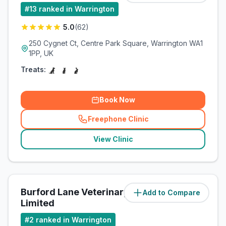
#
13
ranked in Warrington
5.0
(
62
)
250 Cygnet Ct, Centre Park Square, Warrington WA1
1PP, UK
Treats:
Book Now
Freephone Clinic
(
related_clinics_call
)
View Clinic
Burford Lane Veterinary Surgery
Add to Compare
(
8
miles)
Limited
#
2
ranked in Warrington