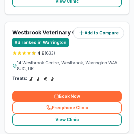
View Clinic
Westbrook Veterinary Centre
Add to Compare
(
5.7
miles)
#
6
ranked in Warrington
4.9
(
633
)
14 Westbrook Centre, Westbrook, Warrington WA5
8UG, UK
Treats:
Book Now
Freephone Clinic
(
related_clinics_call
)
View Clinic