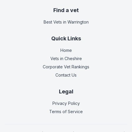
Find a vet
Best Vets
in Warrington
Quick Links
Home
Vets in
Cheshire
Corporate Vet Rankings
Contact Us
Legal
Privacy Policy
Terms of Service