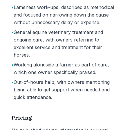
•
Lameness work-ups, described as methodical
and focused on narrowing down the cause
without unnecessary delay or expense.
•
General equine veterinary treatment and
ongoing care, with owners referring to
excellent service and treatment for their
horses.
•
Working alongside a farrier as part of care,
which one owner specifically praised.
•
Out-of-hours help, with owners mentioning
being able to get support when needed and
quick attendance.
Pricing