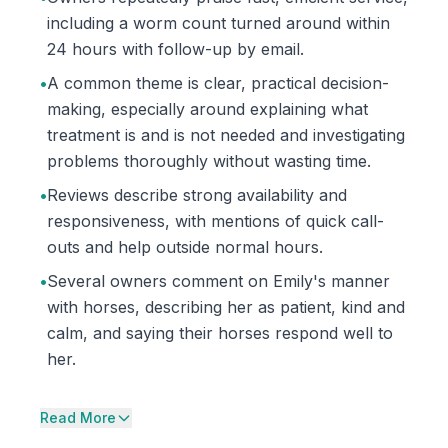
including a worm count turned around within
24 hours with follow-up by email.
•
A common theme is clear, practical decision-
making, especially around explaining what
treatment is and is not needed and investigating
problems thoroughly without wasting time.
•
Reviews describe strong availability and
responsiveness, with mentions of quick call-
outs and help outside normal hours.
•
Several owners comment on Emily's manner
with horses, describing her as patient, kind and
calm, and saying their horses respond well to
her.
Read More