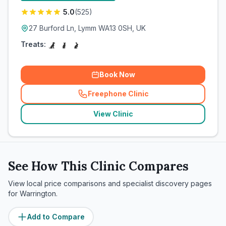
5.0
(
525
)
27 Burford Ln, Lymm WA13 0SH, UK
Treats:
Book Now
Freephone Clinic
(
related_clinics_call
)
View Clinic
See How This Clinic Compares
View local price comparisons and specialist discovery pages
for
Warrington
.
Add to Compare