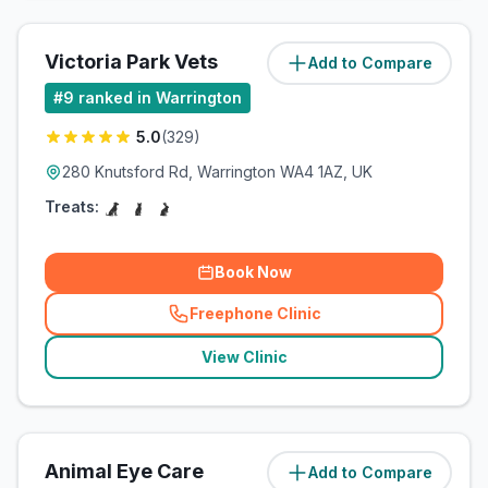
Victoria Park Vets
Add to Compare
(
6.3
miles)
#
9
ranked in Warrington
5.0
(
329
)
280 Knutsford Rd, Warrington WA4 1AZ, UK
Treats:
Book Now
Freephone Clinic
(
related_clinics_call
)
View Clinic
Animal Eye Care
Add to Compare
(
6.6
miles)