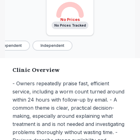
No Prices
No Prices Tracked
ndependent
Independent
Clinic Overview
- Owners repeatedly praise fast, efficient
service, including a worm count turned around
within 24 hours with follow-up by email. - A
common theme is clear, practical decision-
making, especially around explaining what
treatment is and is not needed and investigating
problems thoroughly without wasting time. -