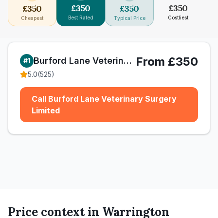
£
350
£
350
£
350
£
350
Best Rated
Costliest
Cheapest
Typical Price
From £350
Burford Lane Veterinary Surgery Limited
#
1
5.0
(
525
)
Call Burford Lane Veterinary Surgery
Limited
Price context in
Warrington