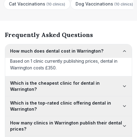
Cat Vaccinations
Dog Vaccinations
(
10 clinics
)
(
10 clinics
)
Frequently Asked Questions
How much does dental cost in Warrington?
Based on 1 clinic currently publishing prices, dental in
Warrington costs £350.
Which is the cheapest clinic for dental in
Warrington?
Which is the top-rated clinic offering dental in
Warrington?
How many clinics in Warrington publish their dental
prices?