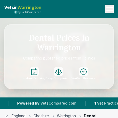
Vetsin
Warrington
By VetsCompared
Dental Prices in
Warrington
Comparing published prices from 1 clinics
Instant Booking
Easy Comparison
Verified Reviews
|
Powered by
VetsCompared.com
1
Vet Practices T
England
>
Cheshire
>
Warrington
>
Dental