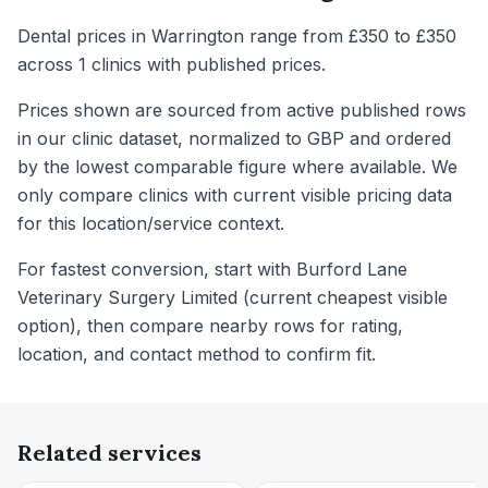
Dental prices in Warrington range from £350 to £350
across 1 clinics with published prices.
Prices shown are sourced from active published rows
in our clinic dataset, normalized to GBP and ordered
by the lowest comparable figure where available. We
only compare clinics with current visible pricing data
for this location/service context.
For fastest conversion, start with Burford Lane
Veterinary Surgery Limited (current cheapest visible
option), then compare nearby rows for rating,
location, and contact method to confirm fit.
Related services