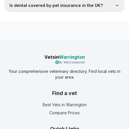
Is dental covered by pet insurance in the UK?
Vetsin
Warrington
By VetsCompared
Your comprehensive veterinary directory. Find local vets in
your area.
Find a vet
Best Vets
in Warrington
Compare Prices
Quick Links