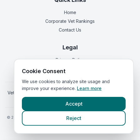
Home
Corporate Vet Rankings
Contact Us
Legal
Privacy Policy
Terms of Service
Cookie Consent
We use cookies to analyze site usage and
improve your experience.
Learn more
Vets in
Scotland
|
Vets in
Wales
|
Vets in
Northern Ireland
|
Vets in
Ireland
Accept
©
2026
VetsInEngland.com. All rights reserved. Compare vets, prices
Reject
and services at
VetsCompared.com
.