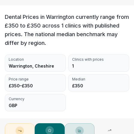
Dental Prices in Warrington currently range from
£350 to £350 across 1 clinics with published
prices. The national median benchmark may
differ by region.
Location
Clinics with prices
Warrington, Cheshire
1
Price range
Median
£350–£350
£350
Currency
GBP