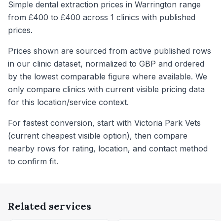
Simple dental extraction prices in Warrington range
from £400 to £400 across 1 clinics with published
prices.
Prices shown are sourced from active published rows
in our clinic dataset, normalized to GBP and ordered
by the lowest comparable figure where available. We
only compare clinics with current visible pricing data
for this location/service context.
For fastest conversion, start with Victoria Park Vets
(current cheapest visible option), then compare
nearby rows for rating, location, and contact method
to confirm fit.
Related services