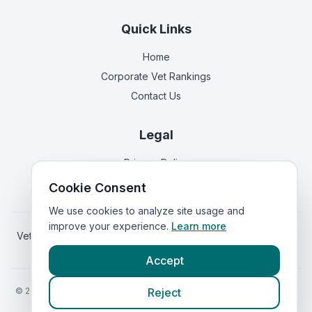
Quick Links
Home
Corporate Vet Rankings
Contact Us
Legal
Privacy Policy
Terms of Service
Cookie Consent
We use cookies to analyze site usage and
improve your experience.
Learn more
Vets in
Scotland
|
Vets in
Wales
|
Vets in
Northern Ireland
|
Vets in
Ireland
Accept
©
2026
VetsInEngland.com. All rights reserved. Compare vets, prices
Reject
and services at
VetsCompared.com
.