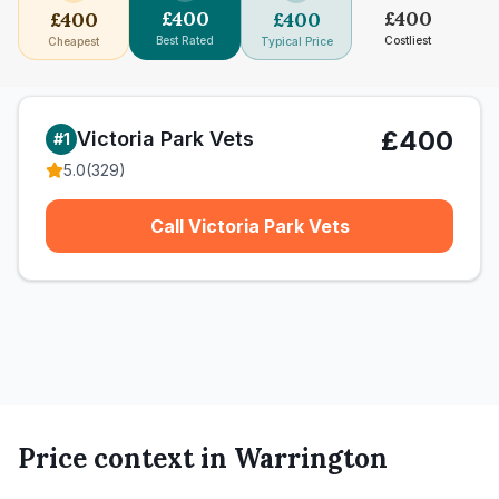
£
400
£
400
£
400
£
400
Best Rated
Costliest
Cheapest
Typical Price
£400
Victoria Park Vets
#
1
5.0
(
329
)
Call Victoria Park Vets
Price context in
Warrington