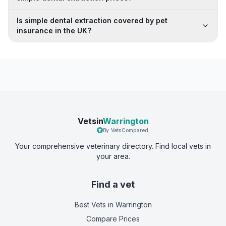
Is simple dental extraction covered by pet
insurance in the UK?
Vetsin
Warrington
By VetsCompared
Your comprehensive veterinary directory. Find local vets in
your area.
Find a vet
Best Vets
in Warrington
Compare Prices