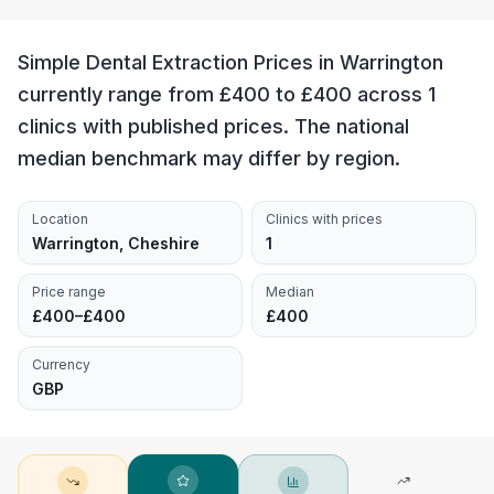
Simple Dental Extraction Prices in Warrington
currently range from £400 to £400 across 1
clinics with published prices. The national
median benchmark may differ by region.
Location
Clinics with prices
Warrington, Cheshire
1
Price range
Median
£400–£400
£400
Currency
GBP