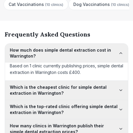
Cat Vaccinations
Dog Vaccinations
(
10 clinics
)
(
10 clinics
)
Frequently Asked Questions
How much does simple dental extraction cost in
Warrington?
Based on 1 clinic currently publishing prices, simple dental
extraction in Warrington costs £400.
Which is the cheapest clinic for simple dental
extraction in Warrington?
Which is the top-rated clinic offering simple dental
extraction in Warrington?
How many clinics in Warrington publish their
simple dental extraction prices?