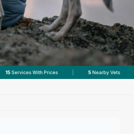
5
Nearby Vets
|
Powered by
VetsCompare