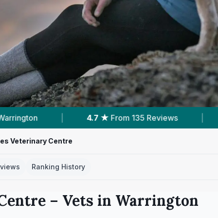
 135 Reviews
|
15
Services With Prices
|
res Veterinary Centre
views
Ranking History
 Centre
– Vets in
Warrington