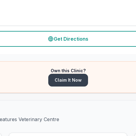
Get Directions
Own this Clinic?
Claim It Now
reatures Veterinary Centre