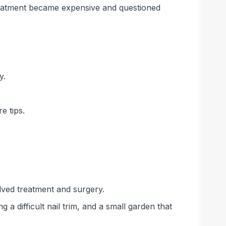
treatment became expensive and questioned
y.
e tips.
lved treatment and surgery.
a difficult nail trim, and a small garden that