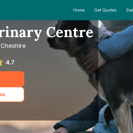
Home
Get Quotes
Swi
erinary Centre
 Cheshire
4.7
nic