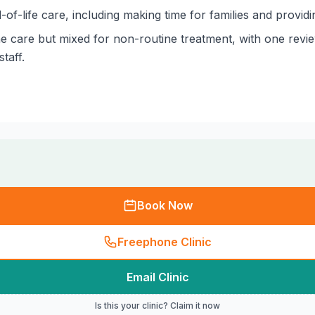
of-life care, including making time for families and provid
ne care but mixed for non-routine treatment, with one revie
taff.
Book Now
Freephone Clinic
Email Clinic
Is this your clinic? Claim it now