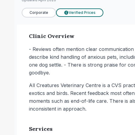
Corporate
Verified Prices
£
Clinic Overview
- Reviews often mention clear communication 
describe kind handling of anxious pets, includi
one dog settle. - There is strong praise for co
goodbye.
All Creatures Veterinary Centre is a CVS prac
exotics and birds. Recent feedback most often 
moments such as end-of-life care. There is a
inconsistent in approach.
Services