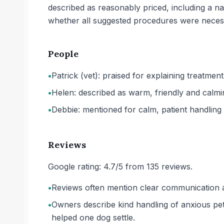
described as reasonably priced, including a n
whether all suggested procedures were neces
People
•
Patrick (vet): praised for explaining treatmen
•
Helen: described as warm, friendly and calmin
•
Debbie: mentioned for calm, patient handling d
Reviews
Google rating: 4.7/5 from 135 reviews.
•
Reviews often mention clear communication a
•
Owners describe kind handling of anxious pets
helped one dog settle.