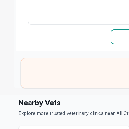
Nearby Vets
Explore more trusted veterinary clinics near All C