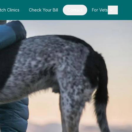
tch Clinics
Check Your Bill
Contact
For Vets