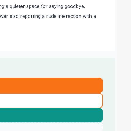
ing a quieter space for saying goodbye.
wer also reporting a rude interaction with a