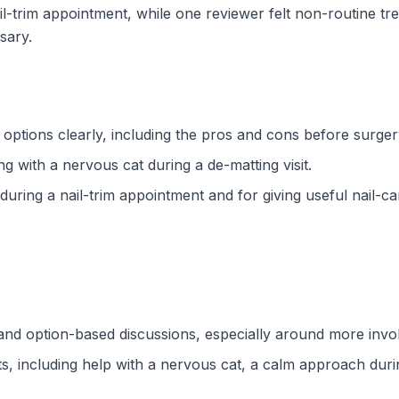
ail-trim appointment, while one reviewer felt non-routine 
sary.
t options clearly, including the pros and cons before surger
g with a nervous cat during a de-matting visit.
uring a nail-trim appointment and for giving useful nail-car
nd option-based discussions, especially around more invo
, including help with a nervous cat, a calm approach during 