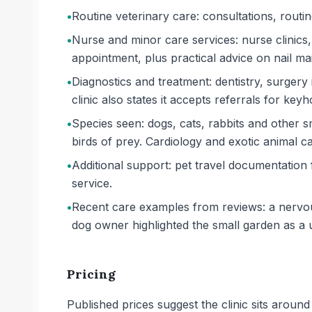
•
Routine veterinary care: consultations, routi
•
Nurse and minor care services: nurse clinics, 
appointment, plus practical advice on nail m
•
Diagnostics and treatment: dentistry, surgery
clinic also states it accepts referrals for key
•
Species seen: dogs, cats, rabbits and other s
birds of prey. Cardiology and exotic animal car
•
Additional support: pet travel documentation
service.
•
Recent care examples from reviews: a nervou
dog owner highlighted the small garden as a u
Pricing
Published prices suggest the clinic sits arou