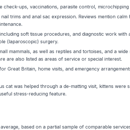
ne check-ups, vaccinations, parasite control, microchipping
nail trims and anal sac expression. Reviews mention calm han
aintenance.
 including soft tissue procedures, and diagnostic work with
hole (laparoscopic) surgery.
mall mammals, as well as reptiles and tortoises, and a wide
e are also listed as areas of service or special interest.
 for Great Britain, home visits, and emergency arrangemen
s cat was helped through a de-matting visit, kittens were 
seful stress-reducing feature.
nd average, based on a partial sample of comparable service