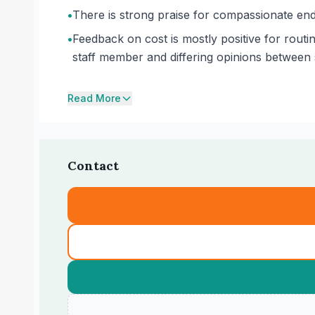
•
There is strong praise for compassionate end-
•
Feedback on cost is mostly positive for routi
staff member and differing opinions between s
Read More
Contact