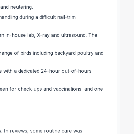
 and neutering.
dling during a difficult nail-trim
 an in-house lab, X-ray and ultrasound. The
 range of birds including backyard poultry and
ts with a dedicated 24-hour out-of-hours
seen for check-ups and vaccinations, and one
s. In reviews, some routine care was