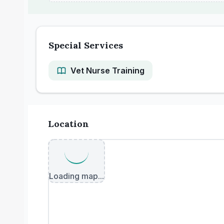
Special Services
Vet Nurse Training
Location
Loading map...