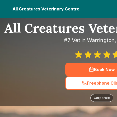
All Creatures Veterinary Centre
All Creatures Vet
#7 Vet in Warrington,
Book Now
Freephone Cli
Corporate