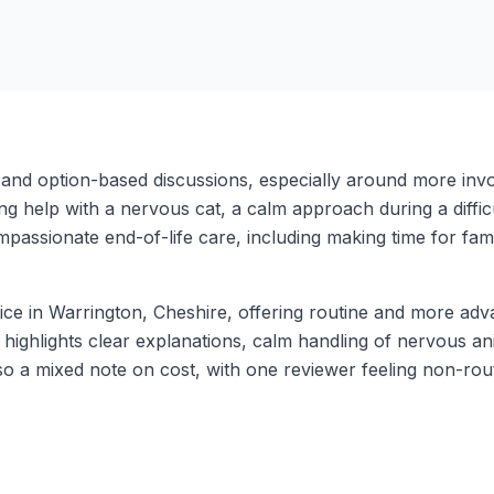
and option-based discussions, especially around more inv
ng help with a nervous cat, a calm approach during a difficu
mpassionate end-of-life care, including making time for fam
tice in Warrington, Cheshire, offering routine and more a
highlights clear explanations, calm handling of nervous ani
lso a mixed note on cost, with one reviewer feeling non-r