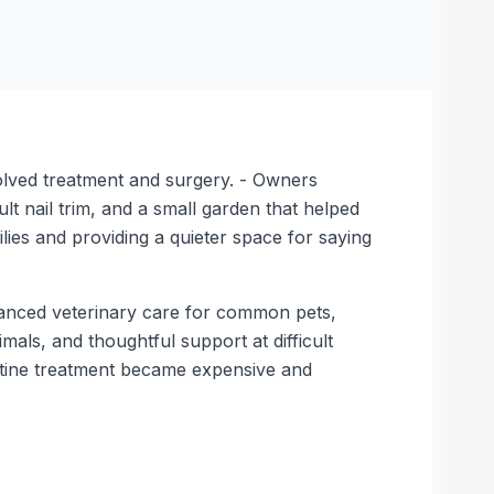
olved treatment and surgery. - Owners
lt nail trim, and a small garden that helped
ilies and providing a quieter space for saying
dvanced veterinary care for common pets,
mals, and thoughtful support at difficult
outine treatment became expensive and