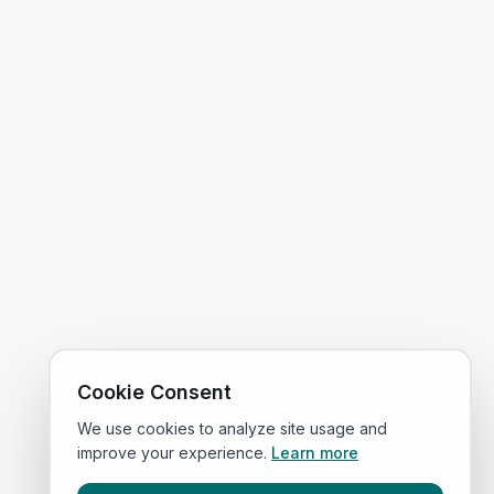
Cookie Consent
We use cookies to analyze site usage and
improve your experience.
Learn more