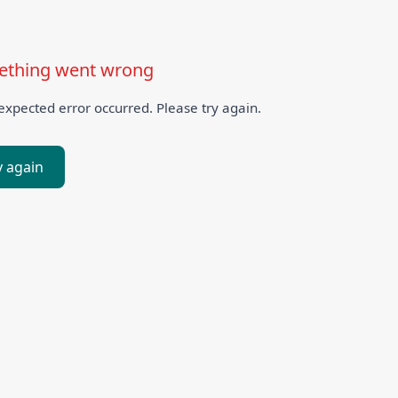
thing went wrong
xpected error occurred. Please try again.
y again